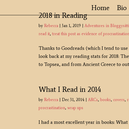
Home
Bio
2018 in Reading
by
Rebecca
|
Jan 1, 2019
|
Adventures in Bloggysitt
read it
,
treat this post as evidence of procrastinatio
Thanks to Goodreads (which I tend to use a
look back at my reading stats for 2018: T
to Topsea, and from Ancient Greece to oute
What I Read in 2014
by
Rebecca
|
Dec 31, 2014
|
ARCs
,
books
,
covers
,
r
procrastination
,
wrap ups
I had a most excellent year in books: What