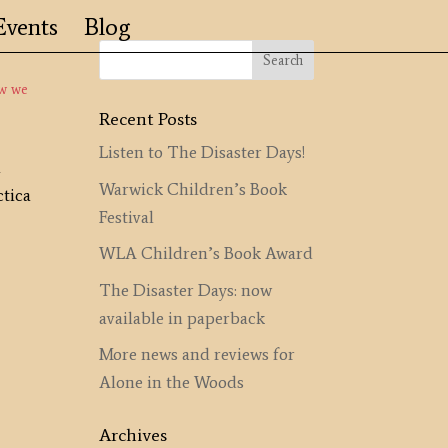
Events
Blog
ow we
Recent Posts
Listen to The Disaster Days!
a
Warwick Children’s Book
ctica
Festival
WLA Children’s Book Award
The Disaster Days: now
available in paperback
More news and reviews for
Alone in the Woods
Archives