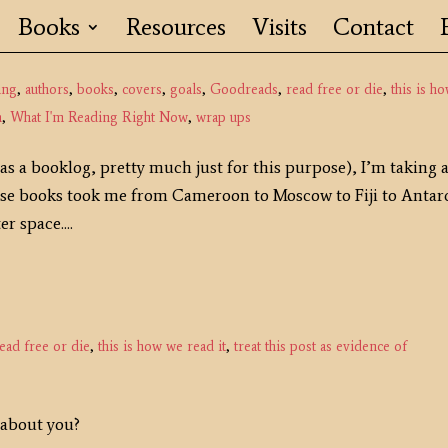
Books
Resources
Visits
Contact
ing
,
authors
,
books
,
covers
,
goals
,
Goodreads
,
read free or die
,
this is h
n
,
What I'm Reading Right Now
,
wrap ups
s a booklog, pretty much just for this purpose), I’m taking 
hese books took me from Cameroon to Moscow to Fiji to Antar
r space....
ead free or die
,
this is how we read it
,
treat this post as evidence of
 about you?