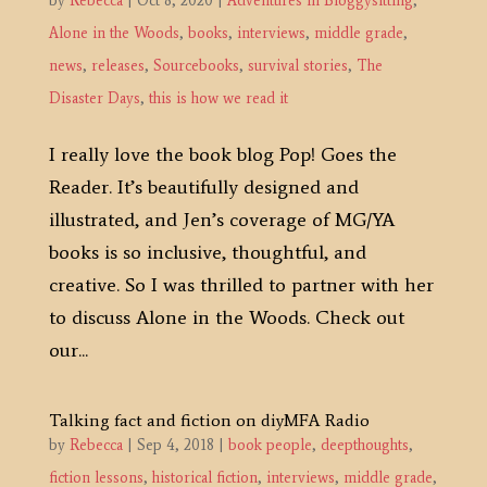
by
Rebecca
|
Oct 8, 2020
|
Adventures in Bloggysitting
,
Alone in the Woods
,
books
,
interviews
,
middle grade
,
news
,
releases
,
Sourcebooks
,
survival stories
,
The
Disaster Days
,
this is how we read it
I really love the book blog Pop! Goes the
Reader. It’s beautifully designed and
illustrated, and Jen’s coverage of MG/YA
books is so inclusive, thoughtful, and
creative. So I was thrilled to partner with her
to discuss Alone in the Woods. Check out
our...
Talking fact and fiction on diyMFA Radio
by
Rebecca
|
Sep 4, 2018
|
book people
,
deepthoughts
,
fiction lessons
,
historical fiction
,
interviews
,
middle grade
,