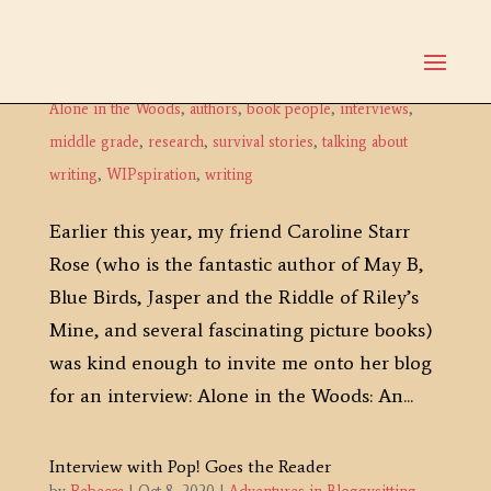
Interview with Author Caroline Starr Rose
by
Rebecca
|
Dec 3, 2020
|
Adventures in Bloggysitting
,
Alone in the Woods
,
authors
,
book people
,
interviews
,
middle grade
,
research
,
survival stories
,
talking about
writing
,
WIPspiration
,
writing
Earlier this year, my friend Caroline Starr
Rose (who is the fantastic author of May B,
Blue Birds, Jasper and the Riddle of Riley’s
Mine, and several fascinating picture books)
was kind enough to invite me onto her blog
for an interview: Alone in the Woods: An...
Interview with Pop! Goes the Reader