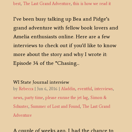
best
,
The Last Grand Adventure
,
this is how we read it
I’ve been busy talking up Bea and Pidge’s
grand adventure with fellow book lovers and
Amelia enthusiasts online. Here are a few
interviews to check out if you’d like to know
more about the story and why I wrote it:
Episode 34 of the “Chasing...
WI State Journal interview
by
Rebecca
|
Jun 6, 2016
|
Aladdin
,
eventful
,
interviews
,
news
,
party time
,
please excuse the jet lag
,
Simon &
Schuster
,
Summer of Lost and Found
,
The Last Grand
Adventure
A couple of weeks ago, I had the chance to