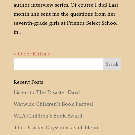
author interview series. Of course I did! Last
month she sent me the questions from her
seventh-grade girls at Friends Select School
in...
« Older Entries
Recent Posts
Listen to The Disaster Days!
Warwick Children’s Book Festival
WLA Children’s Book Award
The Disaster Days: now available in