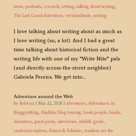
news
,
podcasts
,
research
,
setting
,
talking about writing
,
The Last Grand Adventure
,
verisimilitude
,
writing
I love talking about writing about as much as
I love writing (so, a lot). And I had a great
time talking about historical fiction and the
writing life with one of my “Write Nite” pals
(and directly-across-the-street neighbor)
Gabriela Pereira. We get into:...
Adventure around the Web
by
Rebecca
|
Mar 22, 2018
|
adventures
,
Adventures in
Bloggysitting
,
Aladdin
,
blog touring
,
book people
,
books
,
characters
,
guest posts
,
interviews
,
middle grade
,
readers/reception
,
Simon & Schuster
,
teachers are the