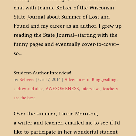
chat with Jeanne Kolker of the Wisconsin
State Journal about Summer of Lost and
Found and my career as an author. I grew up
reading the State Journal–starting with the
funny pages and eventually cover-to-cover–
so...
Student-Author Interview!
by
Rebecca
|
Oct 17, 2014
|
Adventures in Bloggysitting
,
audrey and alice
,
AWESOMENESS
,
interviews
,
teachers
are the best
Over the summer, Laurie Morrison,
a writer and teacher, emailed me to see if I’d
like to participate in her wonderful student-