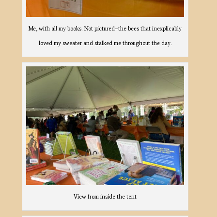
Me, with all my books. Not pictured–the bees that inexplicably
loved my sweater and stalked me throughout the day.
View from inside the tent