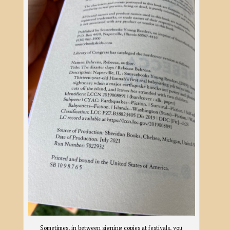
Sometimes, in between signing copies at festivals, you