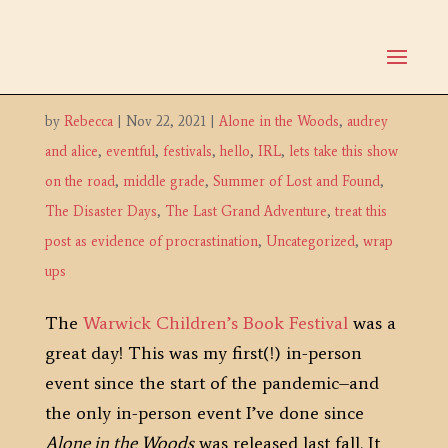
Warwick Children’s Book
Festival
by
Rebecca
|
Nov 22, 2021
|
Alone in the Woods
,
audrey
and alice
,
eventful
,
festivals
,
hello
,
IRL
,
lets take this show
on the road
,
middle grade
,
Summer of Lost and Found
,
The Disaster Days
,
The Last Grand Adventure
,
treat this
post as evidence of procrastination
,
Uncategorized
,
wrap
ups
The
Warwick Children’s Book Festival
was a
great day! This was my first(!) in-person
event since the start of the pandemic–and
the only in-person event I’ve done since
Alone in the Woods
was released last fall. It