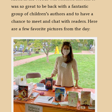
was so great to be back with a fantastic
group of children’s authors and to have a
chance to meet and chat with readers. Here
are a few favorite pictures from the day: