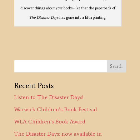
discover things about your books–like that the paperback of
The Disaster Days
has gone into a fifth printing!
Recent Posts
Listen to The Disaster Days!
Warwick Children’s Book Festival
WLA Children’s Book Award
The Disaster Days: now available in