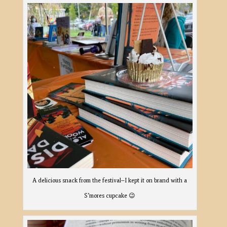
A delicious snack from the festival–I kept it on brand with a
S’mores cupcake 😉